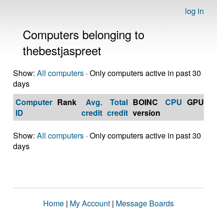
log in
Computers belonging to
thebestjaspreet
Show:
All computers
· Only computers active in past 30
days
Computer
Rank
Avg.
Total
BOINC
CPU
GPU
Op
ID
credit
credit
version
S
Show:
All computers
· Only computers active in past 30
days
Home
|
My Account
|
Message Boards