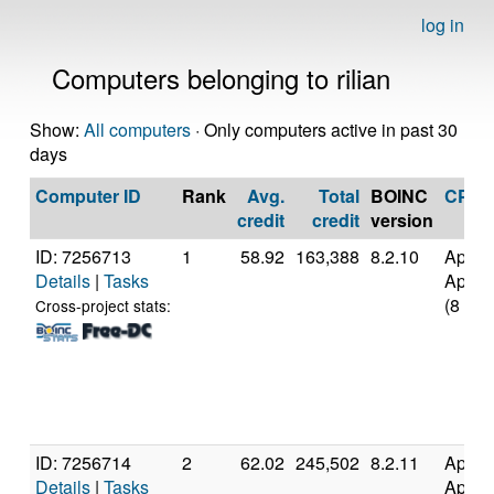
log in
Computers belonging to rilian
Show:
All computers
· Only computers active in past 30
days
Computer ID
Rank
Avg.
Total
BOINC
CPU
credit
credit
version
ID: 7256713
1
58.92
163,388
8.2.10
Apple
Details
|
Tasks
Apple
(8 cor
Cross-project stats:
ID: 7256714
2
62.02
245,502
8.2.11
Apple
Details
|
Tasks
Apple