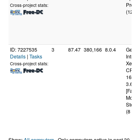
Pro
Cross-project stats:
(12 co
ID: 7227535
3
87.47
380,166
8.0.4
Genui
Details
|
Tasks
Intel(
Xeon(
Cross-project stats:
CPU 
1620 
3.60G
[Famil
Model
Steppi
(8 cor
Show:
All computers
· Only computers active in past 30