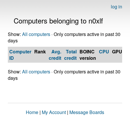
log in
Computers belonging to n0xlf
Show:
All computers
· Only computers active in past 30
days
Computer
Rank
Avg.
Total
BOINC
CPU
GPU
Op
ID
credit
credit
version
S
Show:
All computers
· Only computers active in past 30
days
Home
|
My Account
|
Message Boards