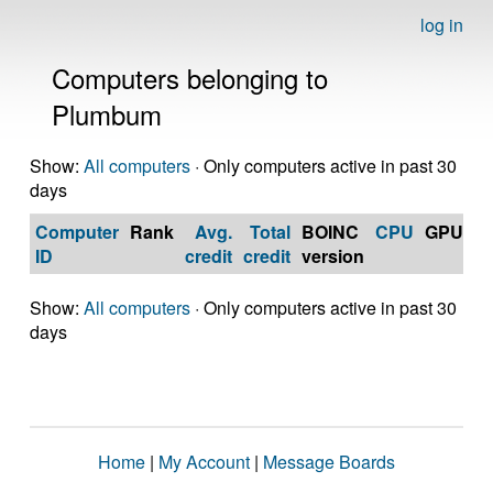
log in
Computers belonging to
Plumbum
Show:
All computers
· Only computers active in past 30
days
Computer
Rank
Avg.
Total
BOINC
CPU
GPU
Op
ID
credit
credit
version
S
Show:
All computers
· Only computers active in past 30
days
Home
|
My Account
|
Message Boards