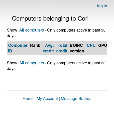
log in
Computers belonging to Cori
Show:
All computers
· Only computers active in past 30
days
Computer
Rank
Avg.
Total
BOINC
CPU
GPU
Op
ID
credit
credit
version
S
Show:
All computers
· Only computers active in past 30
days
Home
|
My Account
|
Message Boards