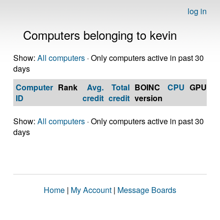
log in
Computers belonging to kevin
Show:
All computers
· Only computers active in past 30
days
Computer
Rank
Avg.
Total
BOINC
CPU
GPU
Op
ID
credit
credit
version
S
Show:
All computers
· Only computers active in past 30
days
Home
|
My Account
|
Message Boards