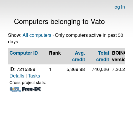
log in
Computers belonging to Vato
Show:
All computers
· Only computers active in past 30
days
Computer ID
Rank
Avg.
Total
BOINC
credit
credit
version
ID: 7215389
1
5,369.98
740,026
7.20.2
Details
|
Tasks
Cross-project stats: