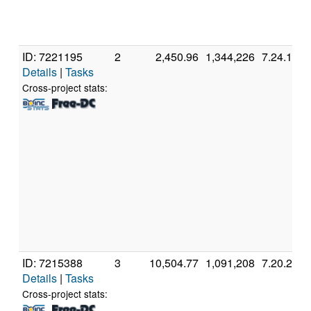
ID: 7221195
2
2,450.96
1,344,226
7.24.1
Details
|
Tasks
Cross-project stats:
ID: 7215388
3
10,504.77
1,091,208
7.20.2
Details
|
Tasks
Cross-project stats: