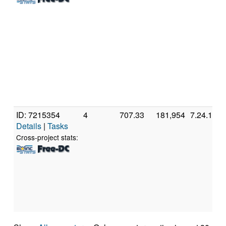
ID: 7215354
4
707.33
181,954
7.24.1
Details
|
Tasks
Cross-project stats: