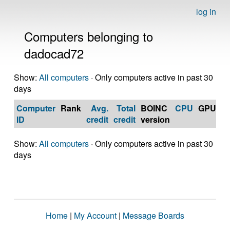
log in
Computers belonging to
dadocad72
Show:
All computers
· Only computers active in past 30
days
Computer
Rank
Avg.
Total
BOINC
CPU
GPU
Op
ID
credit
credit
version
S
Show:
All computers
· Only computers active in past 30
days
Home
|
My Account
|
Message Boards