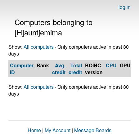
log in
Computers belonging to
[H]auntjemima
Show:
All computers
· Only computers active in past 30
days
Computer
Rank
Avg.
Total
BOINC
CPU
GPU
Op
ID
credit
credit
version
S
Show:
All computers
· Only computers active in past 30
days
Home
|
My Account
|
Message Boards