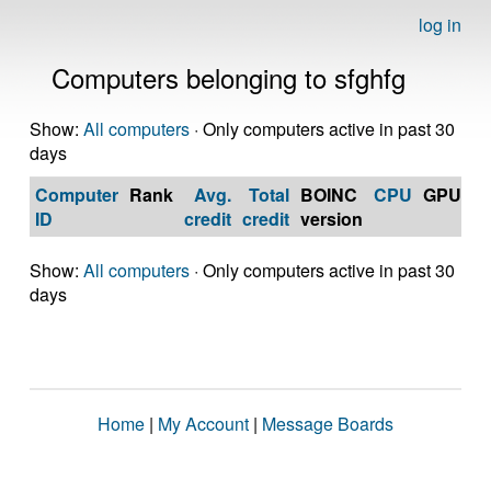
log in
Computers belonging to sfghfg
Show:
All computers
· Only computers active in past 30
days
Computer
Rank
Avg.
Total
BOINC
CPU
GPU
Op
ID
credit
credit
version
S
Show:
All computers
· Only computers active in past 30
days
Home
|
My Account
|
Message Boards