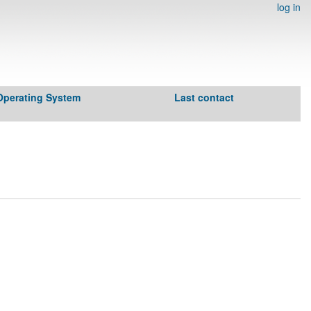
log in
Operating System
Last contact