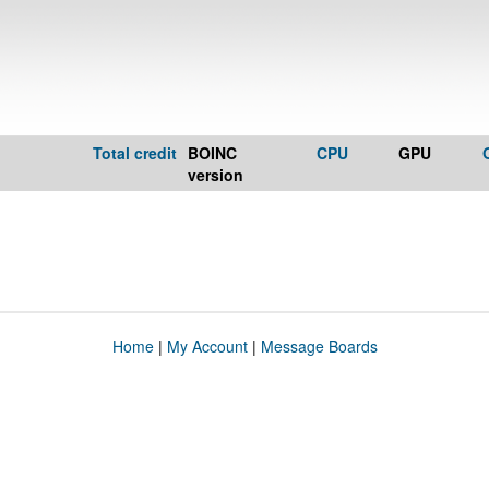
Total credit
BOINC
CPU
GPU
version
Home
|
My Account
|
Message Boards