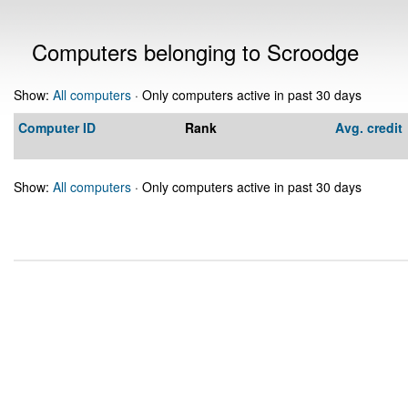
Computers belonging to Scroodge
Show:
All computers
· Only computers active in past 30 days
Computer ID
Rank
Avg. credit
Show:
All computers
· Only computers active in past 30 days