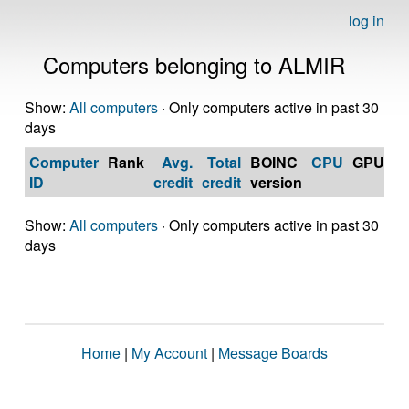
log in
Computers belonging to ALMIR
Show:
All computers
· Only computers active in past 30
days
Computer
Rank
Avg.
Total
BOINC
CPU
GPU
Op
ID
credit
credit
version
S
Show:
All computers
· Only computers active in past 30
days
Home
|
My Account
|
Message Boards