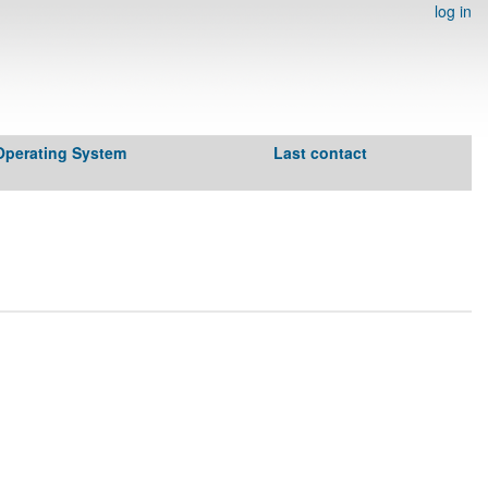
log in
Operating System
Last contact