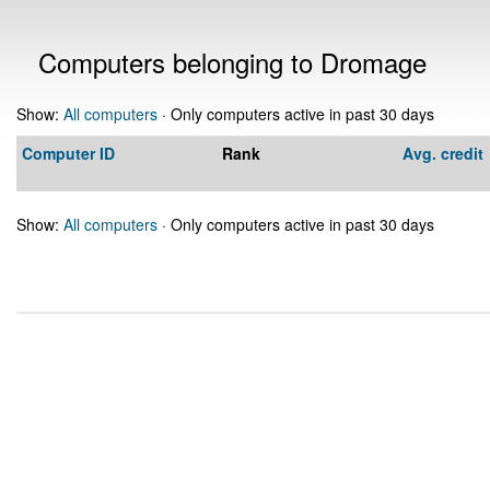
Computers belonging to Dromage
Show:
All computers
· Only computers active in past 30 days
Computer ID
Rank
Avg. credit
Show:
All computers
· Only computers active in past 30 days