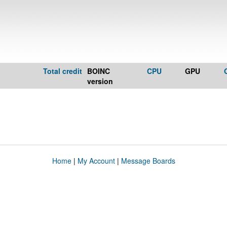
Total credit
BOINC
CPU
GPU
version
Home
|
My Account
|
Message Boards