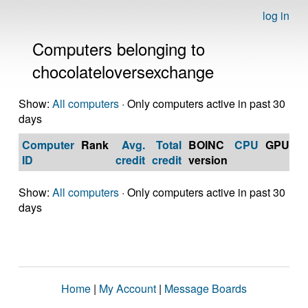
log in
Computers belonging to
chocolateloversexchange
Show:
All computers
· Only computers active in past 30
days
Computer
Rank
Avg.
Total
BOINC
CPU
GPU
Op
ID
credit
credit
version
S
Show:
All computers
· Only computers active in past 30
days
Home
|
My Account
|
Message Boards