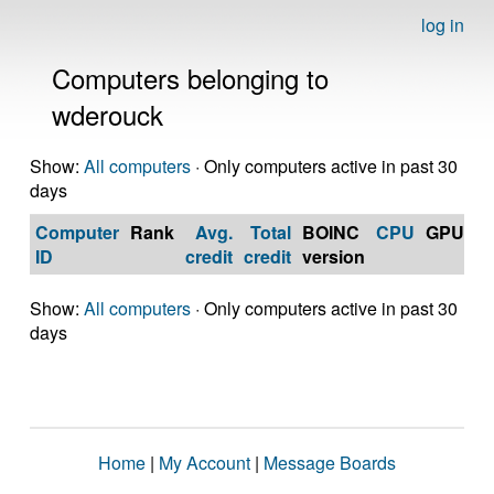
log in
Computers belonging to
wderouck
Show:
All computers
· Only computers active in past 30
days
Computer
Rank
Avg.
Total
BOINC
CPU
GPU
Op
ID
credit
credit
version
S
Show:
All computers
· Only computers active in past 30
days
Home
|
My Account
|
Message Boards