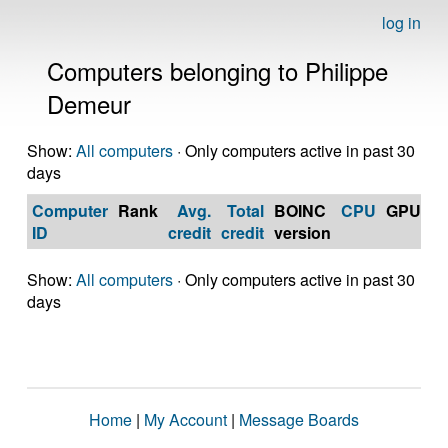
log in
Computers belonging to Philippe
Demeur
Show:
All computers
· Only computers active in past 30
days
Computer
Rank
Avg.
Total
BOINC
CPU
GPU
Op
ID
credit
credit
version
S
Show:
All computers
· Only computers active in past 30
days
Home
|
My Account
|
Message Boards