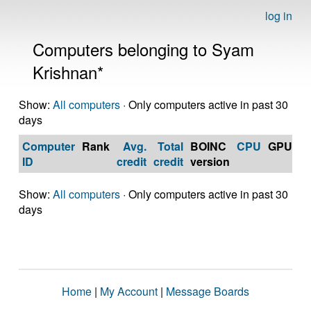
log in
Computers belonging to Syam
Krishnan*
Show:
All computers
· Only computers active in past 30
days
Computer
Rank
Avg.
Total
BOINC
CPU
GPU
Op
ID
credit
credit
version
S
Show:
All computers
· Only computers active in past 30
days
Home
|
My Account
|
Message Boards