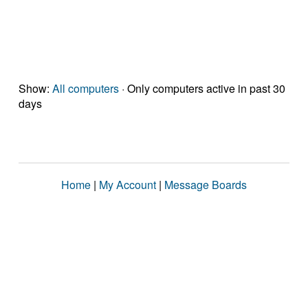
Show:
All computers
· Only computers active in past 30
days
Home
|
My Account
|
Message Boards