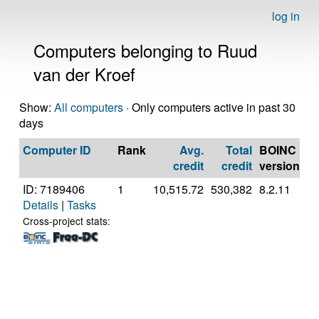
log in
Computers belonging to Ruud
van der Kroef
Show:
All computers
· Only computers active in past 30
days
Computer ID
Rank
Avg.
Total
BOINC
C
credit
credit
version
ID: 7189406
1
10,515.72
530,382
8.2.11
A
Details
|
Tasks
A
56
Cross-project stats:
R
Gr
[F
Mo
St
(1