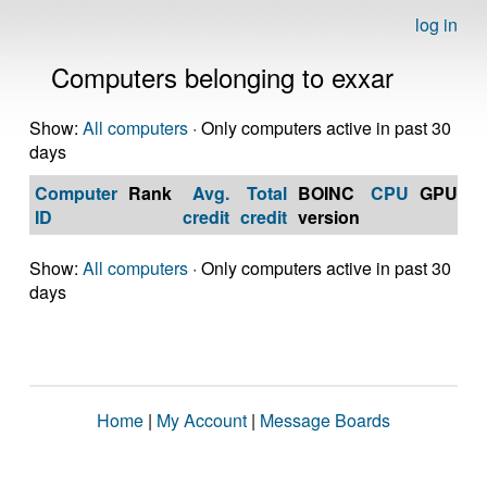
log in
Computers belonging to exxar
Show:
All computers
· Only computers active in past 30
days
Computer
Rank
Avg.
Total
BOINC
CPU
GPU
Op
ID
credit
credit
version
S
Show:
All computers
· Only computers active in past 30
days
Home
|
My Account
|
Message Boards