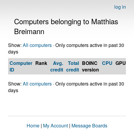
log in
Computers belonging to Matthias
Breimann
Show:
All computers
· Only computers active in past 30
days
Computer
Rank
Avg.
Total
BOINC
CPU
GPU
Op
ID
credit
credit
version
S
Show:
All computers
· Only computers active in past 30
days
Home
|
My Account
|
Message Boards