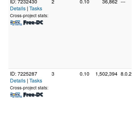
ID: 7232430
2
0.10
36,862
---
Details
|
Tasks
Cross-project stats:
ID: 7225287
3
0.10
1,502,394
8.0.2
Details
|
Tasks
Cross-project stats: