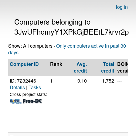
log in
Computers belonging to
3JwUFhqmyY1XPkGjBEEtL7krvr2p
Show: All computers ·
Only computers active in past 30
days
Computer ID
Rank
Avg.
Total
BOINC
credit
credit
version
ID: 7232446
1
0.10
1,752
---
Details
|
Tasks
Cross-project stats: