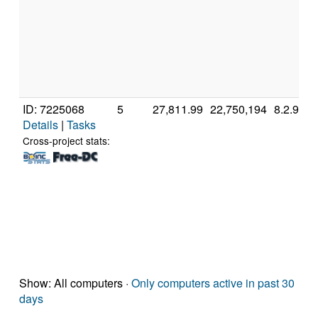
ID: 7225068
5
27,811.99
22,750,194
8.2.9
Details
|
Tasks
Cross-project stats:
Show: All computers ·
Only computers active in past 30
days