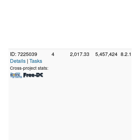
ID: 7225039
4
2,017.33
5,457,424
8.2.11
Details
|
Tasks
Cross-project stats: