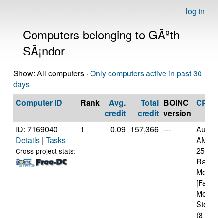
log in
Computers belonging to GÃºth
SÃ¡ndor
Show: All computers ·
Only computers active in past 30
days
Computer ID
Rank
Avg.
Total
BOINC
CPU
credit
credit
version
ID: 7169040
1
0.09
157,366
---
Authe
Details
|
Tasks
AMD R
2500U
Cross-project stats:
Radeo
Mobil
[Famil
Model
Steppi
(8 cor