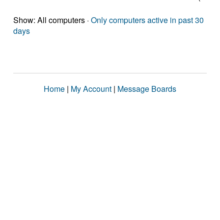
Show: All computers ·
Only computers active in past 30
days
Home
|
My Account
|
Message Boards