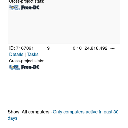
Cross-project stats:
ID: 7167091
9
0.10
24,818,492
---
Details
|
Tasks
Cross-project stats:
Show: All computers ·
Only computers active in past 30
days