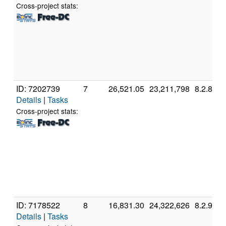
Cross-project stats:
ID: 7202739
7
26,521.05
23,211,798
8.2.8
Details
|
Tasks
Cross-project stats:
ID: 7178522
8
16,831.30
24,322,626
8.2.9
Details
|
Tasks