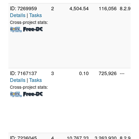
ID: 7269959
2
4,504.54
116,056
8.2.9
Details
|
Tasks
Cross-project stats:
ID: 7167137
3
0.10
725,926
---
Details
|
Tasks
Cross-project stats:
ID: 7236045
4
10,767.33
3,263,930
8.2.9