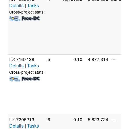
Details
|
Tasks
Cross-project stats:
ID: 7167138
5
0.10
4,877,314
---
Details
|
Tasks
Cross-project stats:
ID: 7206213
6
0.10
5,823,724
---
Details
|
Tasks