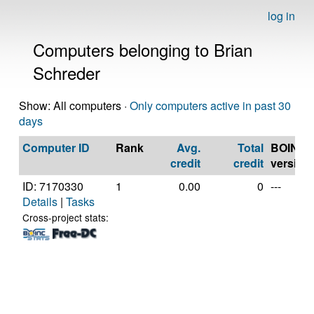
log in
Computers belonging to Brian
Schreder
Show: All computers ·
Only computers active in past 30
days
Computer ID
Rank
Avg.
Total
BOINC
credit
credit
version
ID: 7170330
1
0.00
0
---
Details
|
Tasks
Cross-project stats: