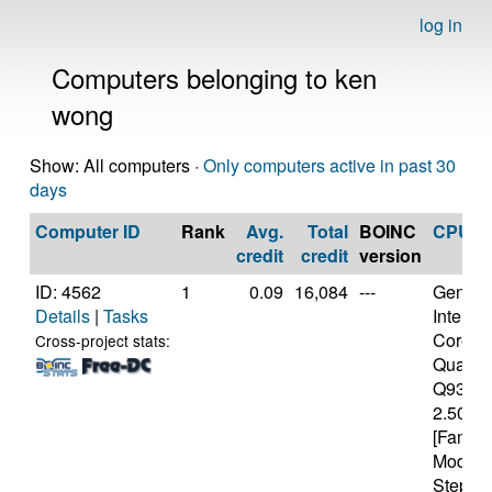
log in
Computers belonging to ken
wong
Show: All computers ·
Only computers active in past 30
days
Computer ID
Rank
Avg.
Total
BOINC
CPU
credit
credit
version
ID: 4562
1
0.09
16,084
---
Genuine
Details
|
Tasks
Intel(R)
Core(T
Cross-project stats:
Quad 
Q9300
2.50GH
[Family
Model 
Steppin