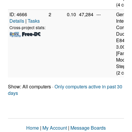
(4 core
ID: 4666
2
0.10
47,284
---
Genuine
Details
|
Tasks
Intel(R)
Core(T
Cross-project stats:
Duo C
E8400
3.00GH
[Family
Model 
Steppin
(2 core
Show: All computers ·
Only computers active in past 30
days
Home
|
My Account
|
Message Boards