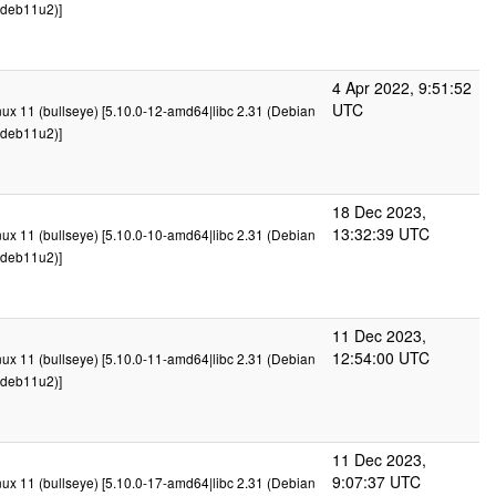
deb11u2)]
4 Apr 2022, 9:51:52
UTC
x 11 (bullseye) [5.10.0-12-amd64|libc 2.31 (Debian
deb11u2)]
18 Dec 2023,
13:32:39 UTC
x 11 (bullseye) [5.10.0-10-amd64|libc 2.31 (Debian
deb11u2)]
11 Dec 2023,
12:54:00 UTC
x 11 (bullseye) [5.10.0-11-amd64|libc 2.31 (Debian
deb11u2)]
11 Dec 2023,
9:07:37 UTC
x 11 (bullseye) [5.10.0-17-amd64|libc 2.31 (Debian