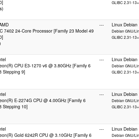
0]
GLIBC 2.31-13+
s)
cAMD
---
Linux Debian
 7402 24-Core Processor [Family 23 Model 49
Debian GNU/Linu
0]
GLIBC 2.31-13+
)
tel
---
Linux Debian
 Xeon(R) CPU E3-1270 v6 @ 3.80GHz [Family 6
Debian GNU/Linu
 Stepping 9]
GLIBC 2.31-13+
tel
---
Linux Debian
 Xeon(R) E-2274G CPU @ 4.00GHz [Family 6
Debian GNU/Linu
 Stepping 10]
GLIBC 2.31-13+
tel
---
Linux Debian
 Xeon(R) Gold 6242R CPU @ 3.10GHz [Family 6
Debian GNU/Linu