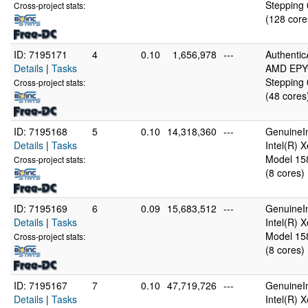
Stepping 
Cross-project stats:
(128 core
ID: 7195171
4
0.10
1,656,978
---
Authenti
Details
|
Tasks
AMD EPYC
Stepping 
Cross-project stats:
(48 cores
ID: 7195168
5
0.10
14,318,360
---
GenuineIn
Details
|
Tasks
Intel(R)
Model 158
Cross-project stats:
(8 cores)
ID: 7195169
6
0.09
15,683,512
---
GenuineIn
Details
|
Tasks
Intel(R)
Model 158
Cross-project stats:
(8 cores)
ID: 7195167
7
0.10
47,719,726
---
GenuineIn
Details
|
Tasks
Intel(R)