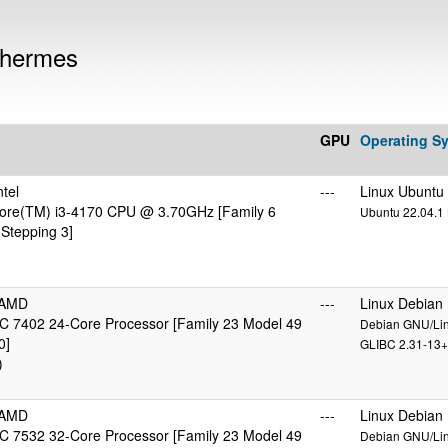
 hermes
GPU
Operating S
tel
---
Linux Ubuntu
 Core(TM) i3-4170 CPU @ 3.70GHz [Family 6
Ubuntu 22.04.1 L
Stepping 3]
cAMD
---
Linux Debian
 7402 24-Core Processor [Family 23 Model 49
Debian GNU/Linu
0]
GLIBC 2.31-13+
)
cAMD
---
Linux Debian
 7532 32-Core Processor [Family 23 Model 49
Debian GNU/Linu