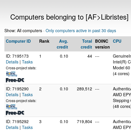
Computers belonging to [AF>Libristes]
Show: All computers ·
Only computers active in past 30 days
Computer ID
Rank
Avg.
Total
BOINC
CPU
credit
credit
version
ID: 7195173
1
0.10
44
---
GenuineIn
Details
|
Tasks
Intel(R)
Model 60 
Cross-project stats:
(4 cores)
ID: 7195290
2
0.10
289,512
---
Authenti
Details
|
Tasks
AMD EPYC
Stepping 
Cross-project stats:
(48 cores
ID: 7195292
3
0.10
719,804
---
Authenti
Details
|
Tasks
AMD EPYC