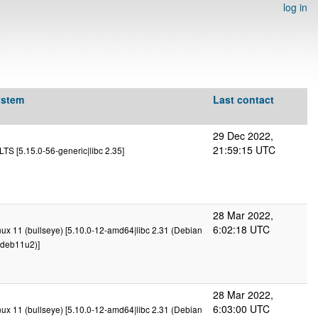
log in
ystem
Last contact
29 Dec 2022,
21:59:15 UTC
TS [5.15.0-56-generic|libc 2.35]
28 Mar 2022,
6:02:18 UTC
x 11 (bullseye) [5.10.0-12-amd64|libc 2.31 (Debian
deb11u2)]
28 Mar 2022,
6:03:00 UTC
x 11 (bullseye) [5.10.0-12-amd64|libc 2.31 (Debian