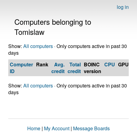
log in
Computers belonging to
Tomislaw
Show:
All computers
· Only computers active in past 30
days
Computer
Rank
Avg.
Total
BOINC
CPU
GPU
Op
ID
credit
credit
version
S
Show:
All computers
· Only computers active in past 30
days
Home
|
My Account
|
Message Boards