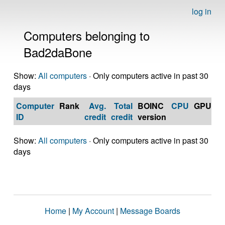
log in
Computers belonging to
Bad2daBone
Show:
All computers
· Only computers active in past 30
days
Computer
Rank
Avg.
Total
BOINC
CPU
GPU
Op
ID
credit
credit
version
S
Show:
All computers
· Only computers active in past 30
days
Home
|
My Account
|
Message Boards