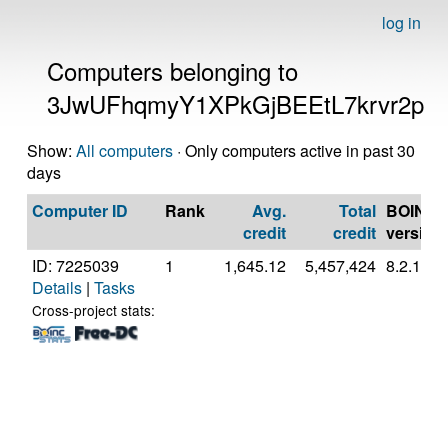
log in
Computers belonging to
3JwUFhqmyY1XPkGjBEEtL7krvr2p
Show:
All computers
· Only computers active in past 30
days
Computer ID
Rank
Avg.
Total
BOINC
credit
credit
version
ID: 7225039
1
1,645.12
5,457,424
8.2.11
Details
|
Tasks
Cross-project stats: