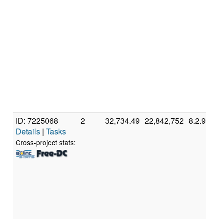
ID: 7225068
2
32,734.49
22,842,752
8.2.9
Details
|
Tasks
Cross-project stats: