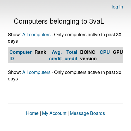
log in
Computers belonging to 3vaL
Show:
All computers
· Only computers active in past 30
days
Computer
Rank
Avg.
Total
BOINC
CPU
GPU
Op
ID
credit
credit
version
S
Show:
All computers
· Only computers active in past 30
days
Home
|
My Account
|
Message Boards