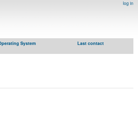
log in
Operating System
Last contact