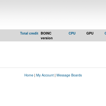
Total credit
BOINC
CPU
GPU
version
Home
|
My Account
|
Message Boards