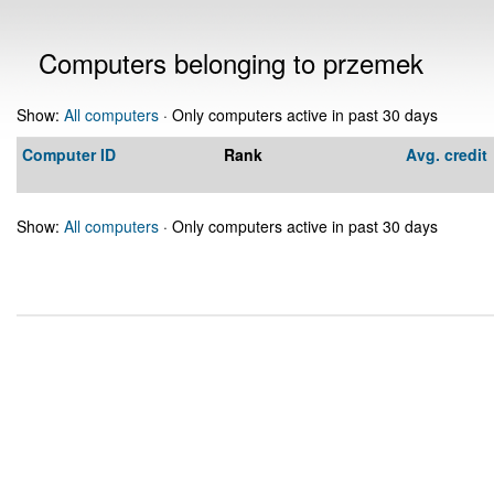
Computers belonging to przemek
Show:
All computers
· Only computers active in past 30 days
Computer ID
Rank
Avg. credit
Show:
All computers
· Only computers active in past 30 days