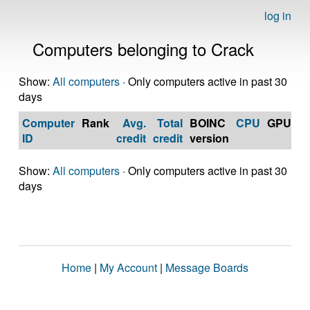
log in
Computers belonging to Crack
Show:
All computers
· Only computers active in past 30
days
Computer
Rank
Avg.
Total
BOINC
CPU
GPU
Op
ID
credit
credit
version
S
Show:
All computers
· Only computers active in past 30
days
Home
|
My Account
|
Message Boards