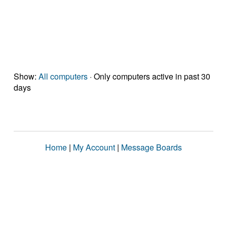
Show:
All computers
· Only computers active in past 30
days
Home
|
My Account
|
Message Boards