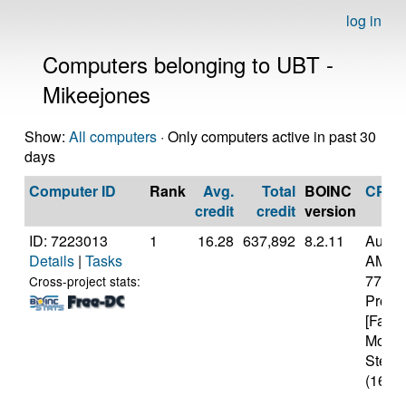
log in
Computers belonging to UBT -
Mikeejones
Show:
All computers
· Only computers active in past 30
days
Computer ID
Rank
Avg.
Total
BOINC
CPU
credit
credit
version
ID: 7223013
1
16.28
637,892
8.2.11
Authe
Details
|
Tasks
AMD R
7700X
Cross-project stats:
Proce
[Famil
Model
Steppi
(16 co