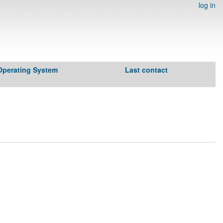
log in
Operating System
Last contact