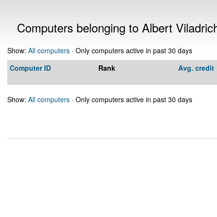
Computers belonging to Albert Viladric
Show:
All computers
· Only computers active in past 30 days
Computer ID
Rank
Avg. credit
Show:
All computers
· Only computers active in past 30 days