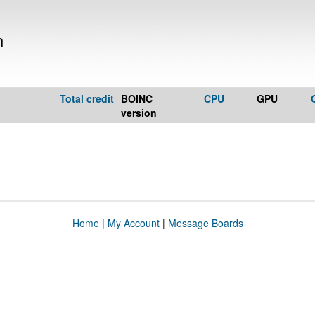
h
Total credit
BOINC
CPU
GPU
version
Home
|
My Account
|
Message Boards