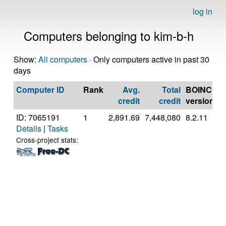
log in
Computers belonging to kim-b-h
Show:
All computers
· Only computers active in past 30
days
Computer ID
Rank
Avg.
Total
BOINC
C
credit
credit
version
ID: 7065191
1
2,891.69
7,448,080
8.2.11
A
Details
|
Tasks
A
5
Cross-project stats:
P
[
M
S
(