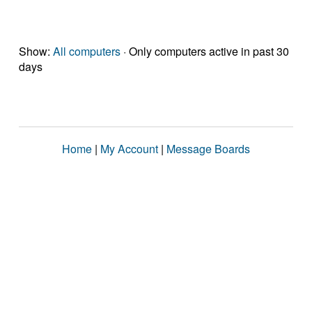
Show:
All computers
· Only computers active in past 30
days
Home
|
My Account
|
Message Boards