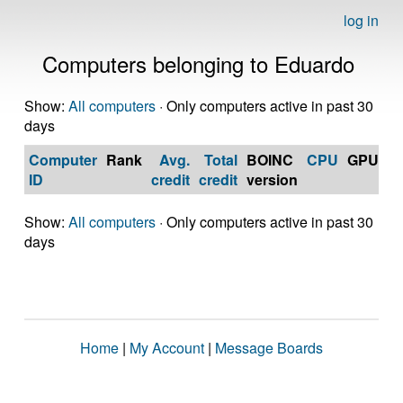
log in
Computers belonging to Eduardo
Show:
All computers
· Only computers active in past 30
days
Computer
Rank
Avg.
Total
BOINC
CPU
GPU
Op
ID
credit
credit
version
S
Show:
All computers
· Only computers active in past 30
days
Home
|
My Account
|
Message Boards