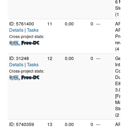
6 Mod
Steppi
(1 cor
ID: 5761400
11
0.00
0
---
ARM
Details
|
Tasks
ARMv
Proce
Cross-project stats:
rev 0 (
(4 cor
ID: 31248
12
0.00
0
---
Genui
Details
|
Tasks
Intel(
Core(
Cross-project stats:
Duo 
E840
3.00G
[Famil
Model
Steppi
(2 cor
ID: 5740359
13
0.00
0
---
ARM