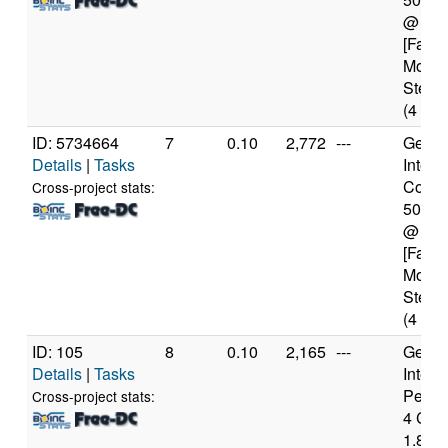
@ 2.
[Famil
Model
Steppi
(4 cor
ID: 5734664
7
0.10
2,772
---
Genui
Details
|
Tasks
Intel(
Core(T
Cross-project stats:
5010
@ 2.
[Famil
Model
Steppi
(4 cor
ID: 105
8
0.10
2,165
---
Genui
Details
|
Tasks
Intel(
Penti
Cross-project stats:
4 CP
1.80G