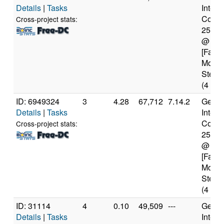
Details
|
Tasks
Intel(
Core(T
Cross-project stats:
2500
@ 3.
[Famil
Model
Steppi
(4 cor
ID: 6949324
3
4.28
67,712
7.14.2
Genui
Details
|
Tasks
Intel(
Core(T
Cross-project stats:
2500
@ 3.
[Famil
Model
Steppi
(4 cor
ID: 31114
4
0.10
49,509
---
Genui
Details
|
Tasks
Intel(