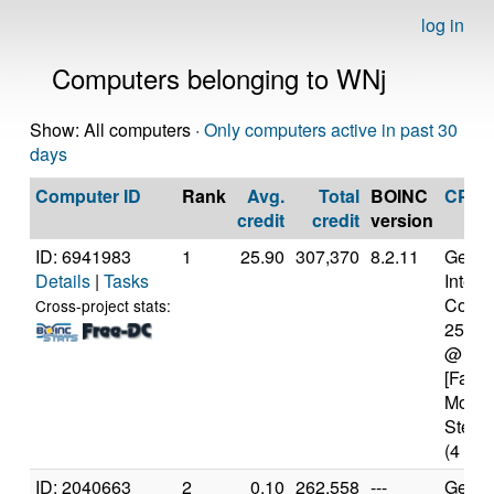
log in
Computers belonging to WNj
Show: All computers ·
Only computers active in past 30
days
Computer ID
Rank
Avg.
Total
BOINC
CPU
credit
credit
version
ID: 6941983
1
25.90
307,370
8.2.11
Genui
Details
|
Tasks
Intel(
Core(T
Cross-project stats:
2500
@ 3.
[Famil
Model
Steppi
(4 cor
ID: 2040663
2
0.10
262,558
---
Genui