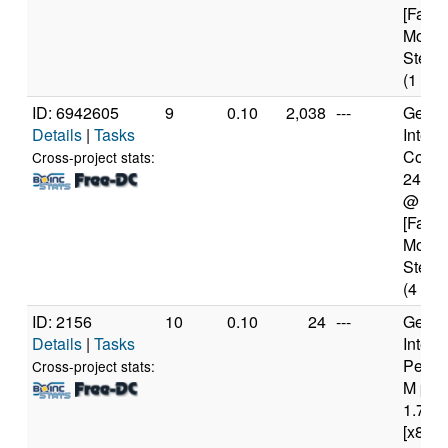
[Famil
Model
Steppi
(1 cor
ID: 6942605
9
0.10
2,038
---
Genui
Details
|
Tasks
Intel(
Core(T
Cross-project stats:
2400
@ 3.
[Famil
Model
Steppi
(4 cor
ID: 2156
10
0.10
24
---
Genui
Details
|
Tasks
Intel(
Penti
Cross-project stats:
M pro
1.70G
[x86 F