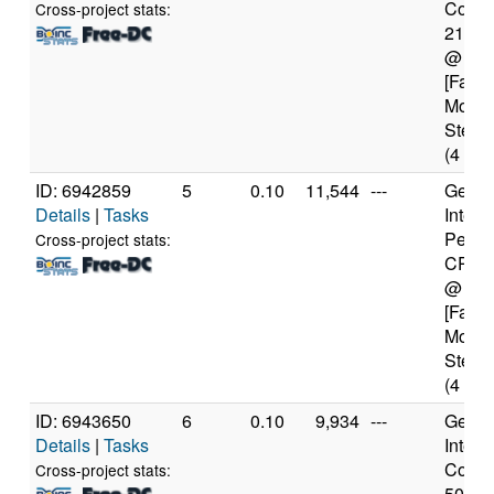
Core(T
Cross-project stats:
2100
@ 3.
[Famil
Model
Steppi
(4 cor
ID: 6942859
5
0.10
11,544
---
Genui
Details
|
Tasks
Intel(
Penti
Cross-project stats:
CPU 
@ 2.
[Famil
Model
Steppi
(4 cor
ID: 6943650
6
0.10
9,934
---
Genui
Details
|
Tasks
Intel(
Core(T
Cross-project stats:
5010