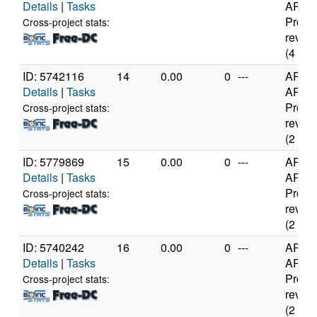
Details
|
Tasks
ARMv
Proce
Cross-project stats:
rev 0 (
(4 cor
ID: 5742116
14
0.00
0
---
ARM
Details
|
Tasks
ARMv
Proce
Cross-project stats:
rev 1 (
(2 cor
ID: 5779869
15
0.00
0
---
ARM
Details
|
Tasks
ARMv
Proce
Cross-project stats:
rev 1 (
(2 cor
ID: 5740242
16
0.00
0
---
ARM
Details
|
Tasks
ARMv
Proce
Cross-project stats:
rev 1 (
(2 cor