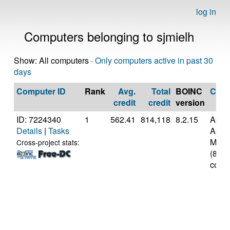
log in
Computers belonging to sjmielh
Show: All computers ·
Only computers active in past 30
days
Computer ID
Rank
Avg.
Total
BOINC
CPU
credit
credit
version
ID: 7224340
1
562.41
814,118
8.2.15
Appl
Details
|
Tasks
Appl
M3
Cross-project stats:
(8
cores