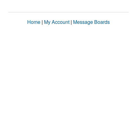
Home
|
My Account
|
Message Boards