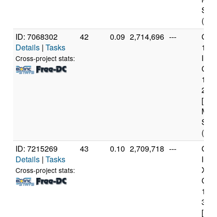
Step
(4 c
ID: 7068302
42
0.09
2,714,696
---
Genu
Details
|
Tasks
11t
Inte
Cross-project stats:
Core
114
2.6
[Fam
Mod
Step
(12 
ID: 7215269
43
0.10
2,709,718
---
Genu
Details
|
Tasks
Inte
Xeo
Cross-project stats:
CPU
122
3.3
[Fam