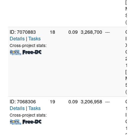
[Fam
Mod
Step
(12 
ID: 7070883
18
0.09
3,268,700
---
Genu
Details
|
Tasks
Inte
Xeo
Cross-project stats:
CPU
260
1.7
[Fam
Mod
Step
(12 
ID: 7068306
19
0.09
3,206,958
---
Genu
Details
|
Tasks
11t
Inte
Cross-project stats:
Core
114
2.6