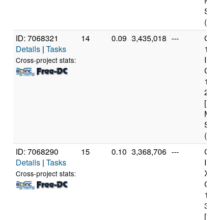
Mod
Step
(12 
ID: 7068321
14
0.09
3,435,018
---
Genu
Details
|
Tasks
11t
Inte
Cross-project stats:
Core
114
2.6
[Fam
Mod
Step
(12 
ID: 7068290
15
0.10
3,368,706
---
Genu
Details
|
Tasks
Inte
Xeo
Cross-project stats:
CPU
122
3.3
[Fam