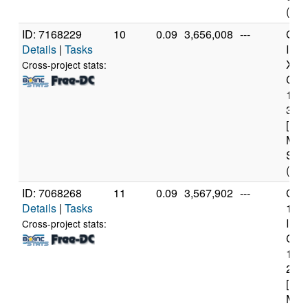
(12 
ID: 7168229
10
0.09
3,656,008
---
Genu
Details
|
Tasks
Inte
Xeo
Cross-project stats:
CPU
122
3.3
[Fam
Mod
Step
(4 c
ID: 7068268
11
0.09
3,567,902
---
Genu
Details
|
Tasks
11t
Inte
Cross-project stats:
Core
114
2.6
[Fam
Mod