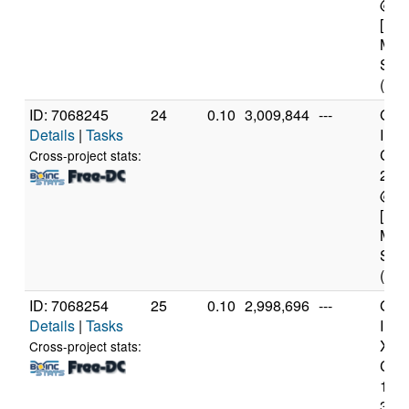
@ 3
[Fam
Mod
Step
(4 c
ID: 7068245
24
0.10
3,009,844
---
Genu
Details
|
Tasks
Inte
Core
Cross-project stats:
240
@ 3
[Fam
Mod
Step
(4 c
ID: 7068254
25
0.10
2,998,696
---
Genu
Details
|
Tasks
Inte
Xeo
Cross-project stats:
CPU
122
3.3