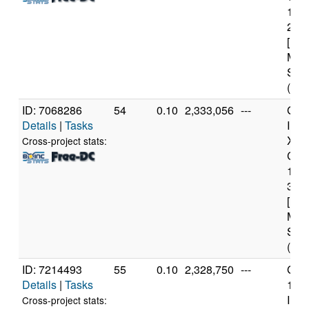
114
2.6
[Fam
Mod
Step
(12 
ID: 7068286
54
0.10
2,333,056
---
Genu
Details
|
Tasks
Inte
Xeo
Cross-project stats:
CPU
122
3.3
[Fam
Mod
Step
(4 c
ID: 7214493
55
0.10
2,328,750
---
Genu
Details
|
Tasks
11t
Inte
Cross-project stats: