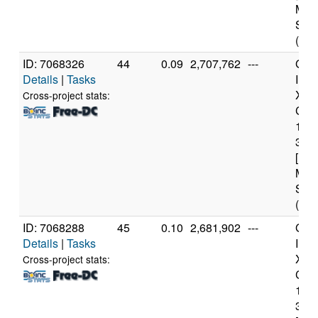
Mod
Step
(4 c
ID: 7068326
44
0.09
2,707,762
---
Genu
Details
|
Tasks
Inte
Xeo
Cross-project stats:
CPU
122
3.3
[Fam
Mod
Step
(4 c
ID: 7068288
45
0.10
2,681,902
---
Genu
Details
|
Tasks
Inte
Xeo
Cross-project stats:
CPU
122
3.3