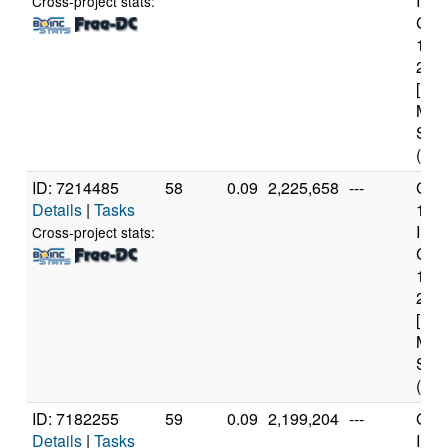
Inte
Cross-project stats:
Core
114
2.6
[Fam
Mod
Step
(12 
ID: 7214485
58
0.09
2,225,658
---
Genu
Details
|
Tasks
11t
Inte
Cross-project stats:
Core
114
2.6
[Fam
Mod
Step
(12 
ID: 7182255
59
0.09
2,199,204
---
Genu
Details
|
Tasks
Inte