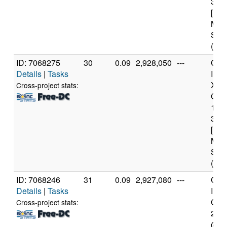
3.3
[Fam
Mod
Step
(4 c
ID: 7068275
30
0.09
2,928,050
---
Genu
Details
|
Tasks
Inte
Xeo
Cross-project stats:
CPU
122
3.3
[Fam
Mod
Step
(4 c
ID: 7068246
31
0.09
2,927,080
---
Genu
Details
|
Tasks
Inte
Core
Cross-project stats:
240
@ 3