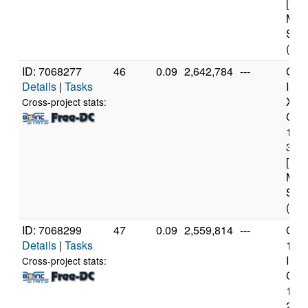
[Fam
Mod
Step
(4 c
ID: 7068277
46
0.09
2,642,784
---
Genu
Details
|
Tasks
Inte
Xeo
Cross-project stats:
CPU
122
3.3
[Fam
Mod
Step
(4 c
ID: 7068299
47
0.09
2,559,814
---
Genu
Details
|
Tasks
11t
Inte
Cross-project stats:
Core
114
2.6