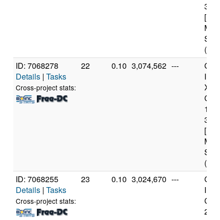
3.3
[Fam
Mod
Step
(4 c
ID: 7068278
22
0.10
3,074,562
---
Genu
Details
|
Tasks
Inte
Xeo
Cross-project stats:
CPU
122
3.3
[Fam
Mod
Step
(4 c
ID: 7068255
23
0.10
3,024,670
---
Genu
Details
|
Tasks
Inte
Core
Cross-project stats:
240