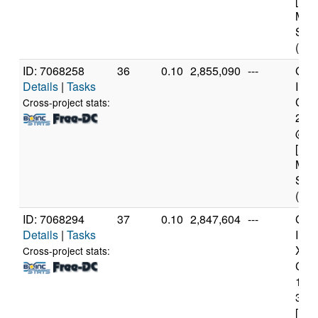
[Fam
Mod
Step
(4 c
ID: 7068258
36
0.10
2,855,090
---
Genu
Details
|
Tasks
Inte
Core
Cross-project stats:
240
@ 3
[Fam
Mod
Step
(4 c
ID: 7068294
37
0.10
2,847,604
---
Genu
Details
|
Tasks
Inte
Xeo
Cross-project stats:
CPU
122
3.3
[Fam