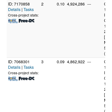
ID: 7170858
2
0.10
4,924,286
---
Genu
Details
|
Tasks
11t
Inte
Cross-project stats:
Core
114
2.6
[Fam
Mod
Step
(12 
ID: 7068301
3
0.09
4,862,922
---
Genu
Details
|
Tasks
11t
Inte
Cross-project stats:
Core
114
2.6
[Fam
Mod
Step
(12 