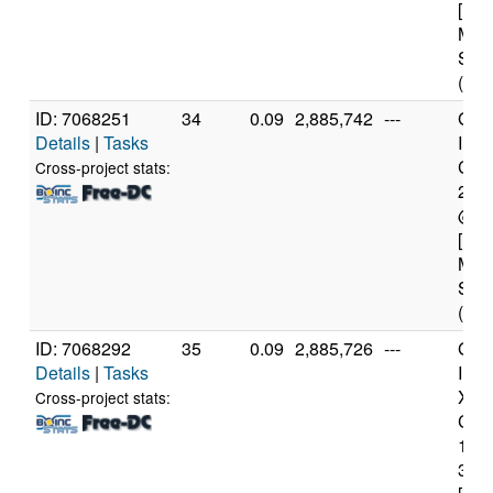
[Fam
Mod
Step
(4 c
ID: 7068251
34
0.09
2,885,742
---
Genu
Details
|
Tasks
Inte
Core
Cross-project stats:
240
@ 3
[Fam
Mod
Step
(4 c
ID: 7068292
35
0.09
2,885,726
---
Genu
Details
|
Tasks
Inte
Xeo
Cross-project stats:
CPU
122
3.3