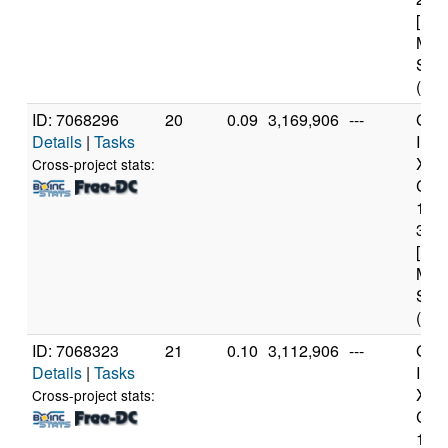
[Fam
Mod
Step
(12 
ID: 7068296
20
0.09
3,169,906
---
Genu
Details
|
Tasks
Inte
Xeo
Cross-project stats:
CPU
122
3.3
[Fam
Mod
Step
(4 c
ID: 7068323
21
0.10
3,112,906
---
Genu
Details
|
Tasks
Inte
Xeo
Cross-project stats:
CPU
122