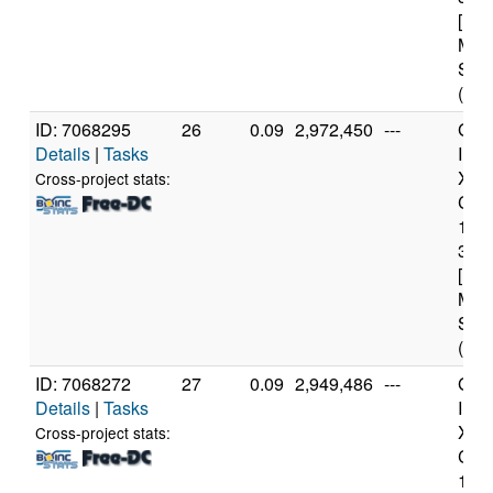
[Fam
Mod
Step
(4 c
ID: 7068295
26
0.09
2,972,450
---
Genu
Details
|
Tasks
Inte
Xeo
Cross-project stats:
CPU
122
3.3
[Fam
Mod
Step
(4 c
ID: 7068272
27
0.09
2,949,486
---
Genu
Details
|
Tasks
Inte
Xeo
Cross-project stats:
CPU
122