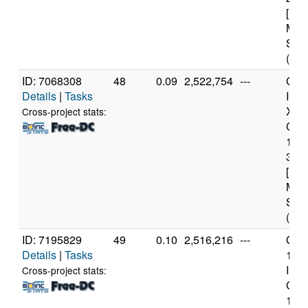
[Fam
Mod
Step
(12 
ID: 7068308
48
0.09
2,522,754
---
Genu
Details
|
Tasks
Inte
Xeo
Cross-project stats:
CPU
122
3.3
[Fam
Mod
Step
(4 c
ID: 7195829
49
0.10
2,516,216
---
Genu
Details
|
Tasks
11t
Inte
Cross-project stats:
Core
114