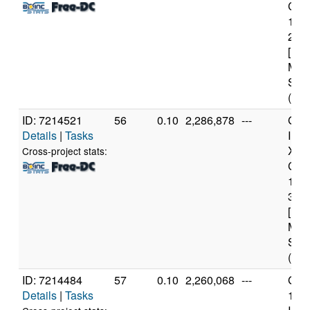
Core
114
2.6
[Fam
Mod
Step
(12 
ID: 7214521
56
0.10
2,286,878
---
Genu
Details
|
Tasks
Inte
Xeo
Cross-project stats:
CPU
122
3.3
[Fam
Mod
Step
(4 c
ID: 7214484
57
0.10
2,260,068
---
Genu
Details
|
Tasks
11t