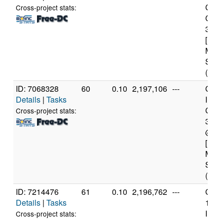
Core
Cross-project stats:
CPU
3.2
[Fam
Mod
Step
(8 c
ID: 7068328
60
0.10
2,197,106
---
Genu
Details
|
Tasks
Inte
Core
Cross-project stats:
393
@ 3
[Fam
Mod
Step
(12 
ID: 7214476
61
0.10
2,196,762
---
Genu
Details
|
Tasks
11t
Inte
Cross-project stats: