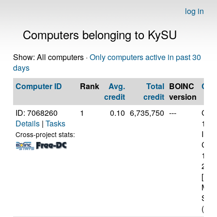
log in
Computers belonging to KySU
Show: All computers ·
Only computers active in past 30
days
Computer ID
Rank
Avg.
Total
BOINC
CP
credit
credit
version
ID: 7068260
1
0.10
6,735,750
---
Genu
Details
|
Tasks
11t
Inte
Cross-project stats:
Core
114
2.6
[Fam
Mod
Step
(12 