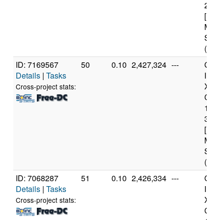
2.6
[Fam
Mod
Step
(12 
ID: 7169567
50
0.10
2,427,324
---
Genu
Details
|
Tasks
Inte
Xeo
Cross-project stats:
CPU
122
3.3
[Fam
Mod
Step
(4 c
ID: 7068287
51
0.10
2,426,334
---
Genu
Details
|
Tasks
Inte
Xeo
Cross-project stats:
CPU