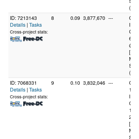
Step
(12 
ID: 7213143
8
0.09
3,877,670
---
Genu
Details
|
Tasks
Inte
Core
Cross-project stats:
680
@ 3
[Fam
Mod
Step
(12 
ID: 7068331
9
0.10
3,832,046
---
Genu
Details
|
Tasks
11t
Inte
Cross-project stats:
Core
114
2.6
[Fam
Mod
Step