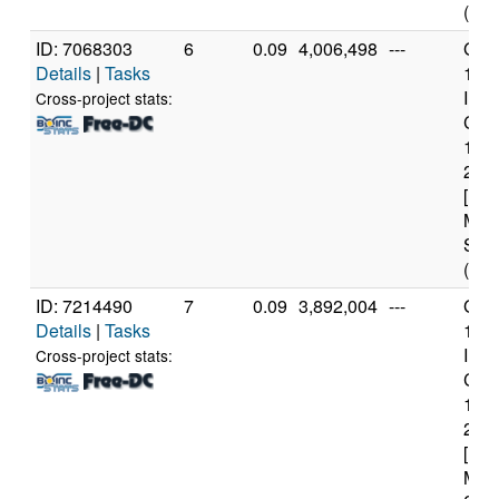
(12 
ID: 7068303
6
0.09
4,006,498
---
Genu
Details
|
Tasks
11t
Inte
Cross-project stats:
Core
114
2.6
[Fam
Mod
Step
(12 
ID: 7214490
7
0.09
3,892,004
---
Genu
Details
|
Tasks
11t
Inte
Cross-project stats:
Core
114
2.6
[Fam
Mod