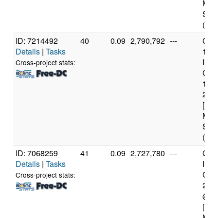
Mod
Step
(4 c
ID: 7214492
40
0.09
2,790,792
---
Genu
Details
|
Tasks
11t
Inte
Cross-project stats:
Core
114
2.6
[Fam
Mod
Step
(12 
ID: 7068259
41
0.09
2,727,780
---
Genu
Details
|
Tasks
Inte
Core
Cross-project stats:
240
@ 3
[Fam
Mod