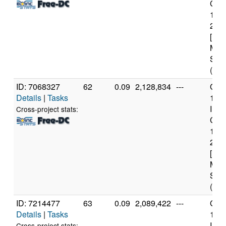
Core
114
2.6
[Fam
Mod
Step
(12 
ID: 7068327
62
0.09
2,128,834
---
Genu
Details
|
Tasks
11t
Inte
Cross-project stats:
Core
114
2.6
[Fam
Mod
Step
(12 
ID: 7214477
63
0.09
2,089,422
---
Genu
Details
|
Tasks
11t
Inte
Cross-project stats: