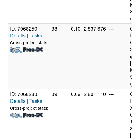
Mod
Step
(4 c
ID: 7068250
38
0.10
2,837,676
---
Genu
Details
|
Tasks
Inte
Core
Cross-project stats:
240
@ 3
[Fam
Mod
Step
(4 c
ID: 7068283
39
0.09
2,801,110
---
Genu
Details
|
Tasks
Inte
Xeo
Cross-project stats:
CPU
122
3.3
[Fam