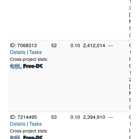
122
3.3
[Fam
Mod
Step
(4 c
ID: 7068313
52
0.10
2,412,014
---
Genu
Details
|
Tasks
11t
Inte
Cross-project stats:
Core
114
2.6
[Fam
Mod
Step
(12 
ID: 7214495
53
0.10
2,394,910
---
Genu
Details
|
Tasks
11t
Inte
Cross-project stats:
Core