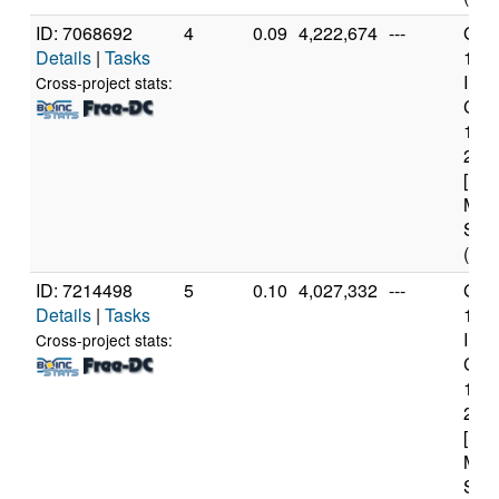
ID: 7068692
4
0.09
4,222,674
---
Genu
Details
|
Tasks
11t
Inte
Cross-project stats:
Core
114
2.6
[Fam
Mod
Step
(12 
ID: 7214498
5
0.10
4,027,332
---
Genu
Details
|
Tasks
11t
Inte
Cross-project stats:
Core
114
2.6
[Fam
Mod
Step