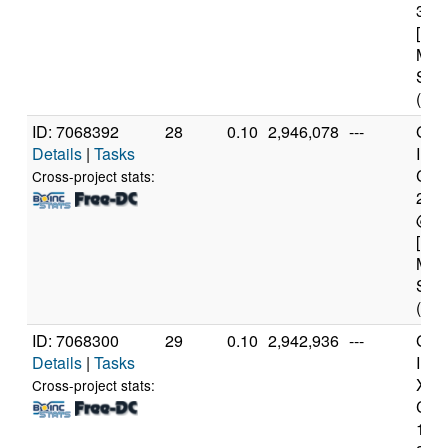
3.3
[Fam
Mod
Step
(4 c
ID: 7068392
28
0.10
2,946,078
---
Genu
Details
|
Tasks
Inte
Core
Cross-project stats:
240
@ 3
[Fam
Mod
Step
(4 c
ID: 7068300
29
0.10
2,942,936
---
Genu
Details
|
Tasks
Inte
Xeo
Cross-project stats:
CPU
122