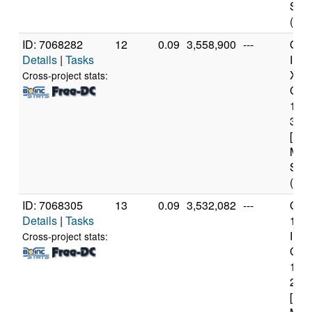
Step
(12 
ID: 7068282
12
0.09
3,558,900
---
Genu
Details
|
Tasks
Inte
Xeo
Cross-project stats:
CPU
122
3.3
[Fam
Mod
Step
(4 c
ID: 7068305
13
0.09
3,532,082
---
Genu
Details
|
Tasks
11t
Inte
Cross-project stats:
Core
114
2.6
[Fam