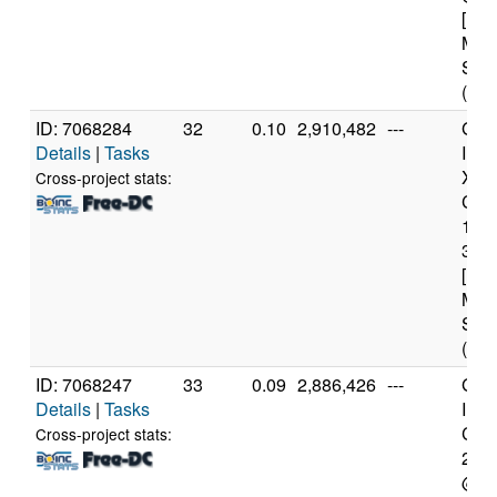
[Fam
Mod
Step
(4 c
ID: 7068284
32
0.10
2,910,482
---
Genu
Details
|
Tasks
Inte
Xeo
Cross-project stats:
CPU
122
3.3
[Fam
Mod
Step
(4 c
ID: 7068247
33
0.09
2,886,426
---
Genu
Details
|
Tasks
Inte
Core
Cross-project stats:
240
@ 3