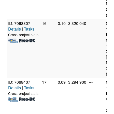
Mod
Step
(4 c
ID: 7068307
16
0.10
3,320,040
---
Genu
Details
|
Tasks
11t
Inte
Cross-project stats:
Core
114
2.6
[Fam
Mod
Step
(12 
ID: 7068407
17
0.09
3,294,900
---
Genu
Details
|
Tasks
11t
Inte
Cross-project stats:
Core
114
2.6