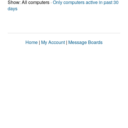
Show: All computers ·
Only computers active in past 30
days
Home
|
My Account
|
Message Boards