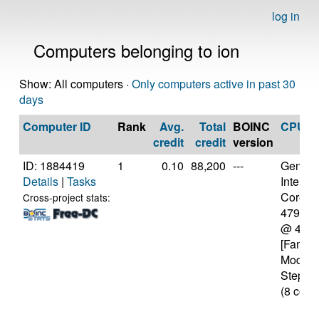
log in
Computers belonging to ion
Show: All computers ·
Only computers active in past 30
days
Computer ID
Rank
Avg.
Total
BOINC
CPU
credit
credit
version
ID: 1884419
1
0.10
88,200
---
Genuine
Details
|
Tasks
Intel(R)
Core(TM
Cross-project stats:
4790K
@ 4.0
[Family
Model 
Steppin
(8 core