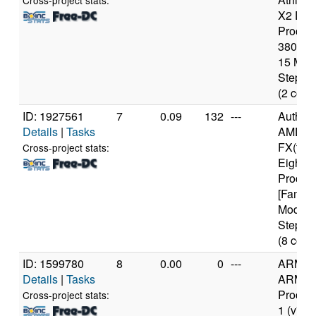
Cross-project stats:
X2 Dua
Proces
3800+ [
15 Mod
Steppin
(2 core
ID: 1927561
7
0.09
132
---
Authen
Details
|
Tasks
AMD
FX(tm)
Cross-project stats:
Eight-C
Proces
[Family
Model 
Steppin
(8 core
ID: 1599780
8
0.00
0
---
ARM
Details
|
Tasks
ARMv7
Process
Cross-project stats:
1 (v7l)