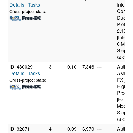
Details
|
Tasks
Intel(R)
Core(T
Cross-project stats:
Duo C
P7450
2.13GH
[Intel6
6 Mode
Steppin
(2 core
ID: 430029
3
0.10
7,346
---
Authen
Details
|
Tasks
AMD
FX(tm)
Cross-project stats:
Eight-C
Proces
[Family
Model 
Steppin
(8 core
ID: 32871
4
0.09
6,970
---
Authen