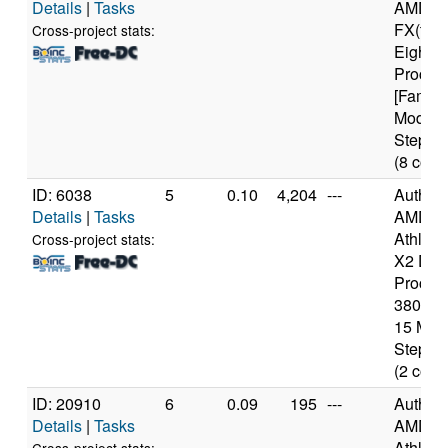
Details
|
Tasks
AMD
FX(tm)
Cross-project stats:
Eight-C
Proces
[Family
Model 
Steppin
(8 core
ID: 6038
5
0.10
4,204
---
Authen
Details
|
Tasks
AMD
Athlon(
Cross-project stats:
X2 Dua
Proces
3800+ [
15 Mod
Steppin
(2 core
ID: 20910
6
0.09
195
---
Authen
Details
|
Tasks
AMD
Athlon(