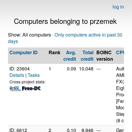
log in
Computers belonging to przemek
Show: All computers ·
Only computers active in past 30
days
Computer ID
Rank
Avg.
Total
BOINC
CPU
credit
credit
version
ID: 23604
1
0.09
10,048
---
Authen
Details
|
Tasks
AMD
FX(tm)
Cross-project stats:
Eight-C
Proces
[Family
Model 
Steppin
(8 core
ID: 6612
2
0.10
8,946
---
Genuine