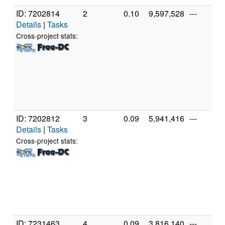
ID: 7202814
2
0.10
9,597,528
---
Details
|
Tasks
Cross-project stats:
ID: 7202812
3
0.09
5,941,416
---
Details
|
Tasks
Cross-project stats:
ID: 7231463
4
0.09
3,816,140
---