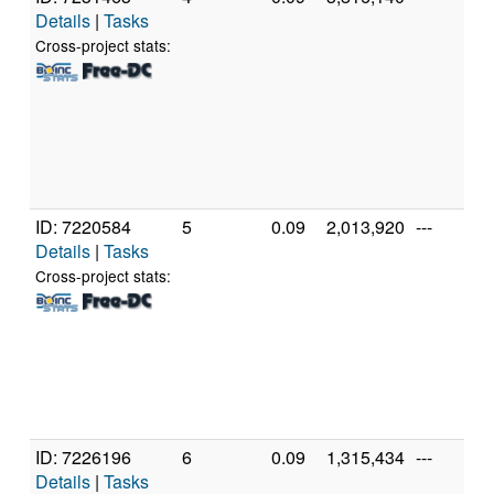
Details
|
Tasks
Cross-project stats:
ID: 7220584
5
0.09
2,013,920
---
Details
|
Tasks
Cross-project stats:
ID: 7226196
6
0.09
1,315,434
---
Details
|
Tasks