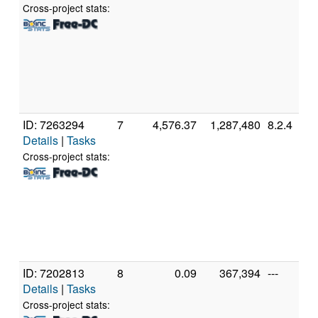
Cross-project stats:
ID: 7263294
7
4,576.37
1,287,480
8.2.4
Details
|
Tasks
Cross-project stats:
ID: 7202813
8
0.09
367,394
---
Details
|
Tasks
Cross-project stats: