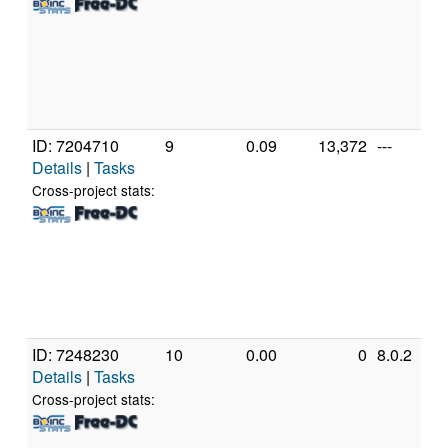
ID: 7204710
9
0.09
13,372
---
Details
|
Tasks
Cross-project stats:
ID: 7248230
10
0.00
0
8.0.2
Details
|
Tasks
Cross-project stats: