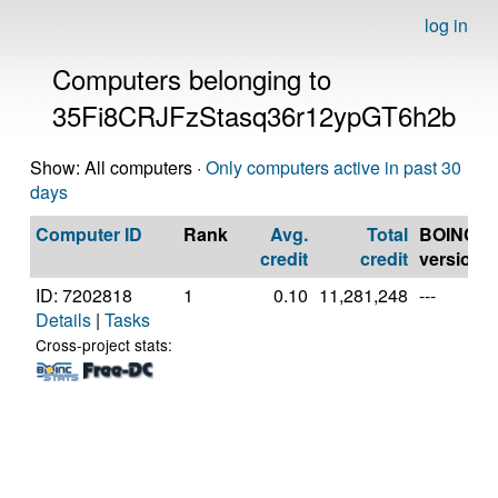
log in
Computers belonging to
35Fi8CRJFzStasq36r12ypGT6h2b
Show: All computers ·
Only computers active in past 30
days
Computer ID
Rank
Avg.
Total
BOINC
credit
credit
version
ID: 7202818
1
0.10
11,281,248
---
Details
|
Tasks
Cross-project stats: