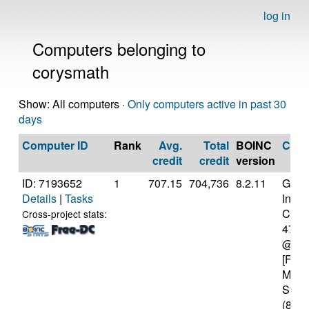
log in
Computers belonging to
corysmath
Show: All computers ·
Only computers active in past 30
days
Computer ID
Rank
Avg.
Total
BOINC
CPU
credit
credit
version
ID: 7193652
1
707.15
704,736
8.2.11
Genui
Details
|
Tasks
Intel(
Core(
Cross-project stats:
4770
@ 3.
[Fami
Mode
Stepp
(8 co