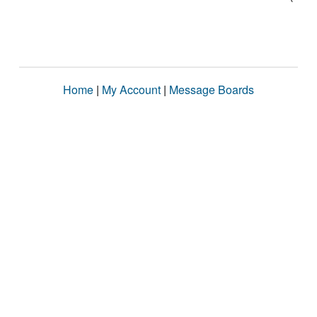
Home
|
My Account
|
Message Boards