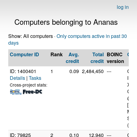
log in
Computers belonging to Ananas
Show: All computers ·
Only computers active in past 30
days
Computer ID
Rank
Avg.
Total
BOINC
CP
credit
credit
version
ID: 1400401
1
0.09
2,484,450
---
Genu
Details
|
Tasks
Inte
Xeo
Cross-project stats:
CPU
@ 2
[Fam
Mod
Step
(16 
ID: 79825
2
0.10
12,940
---
Genu