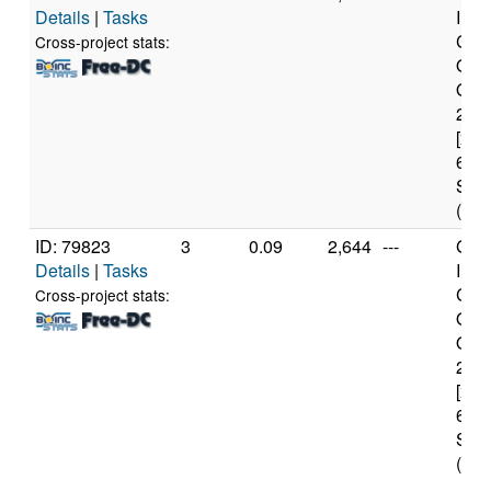
Details
|
Tasks
Inte
Cor
Cross-project stats:
Qua
Q95
2.8
[x86
6 Mo
Step
(4 c
ID: 79823
3
0.09
2,644
---
Genu
Details
|
Tasks
Inte
Cor
Cross-project stats:
Qua
Q94
2.6
[x86
6 Mo
Step
(4 c