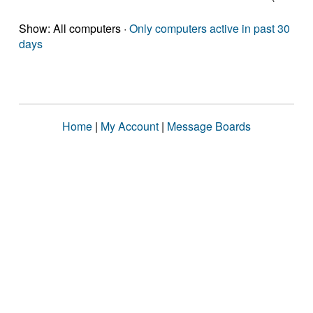
Show: All computers ·
Only computers active in past 30
days
Home
|
My Account
|
Message Boards