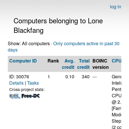
log in
Computers belonging to Lone
Blackfang
Show: All computers ·
Only computers active in past 30
days
Computer ID
Rank
Avg.
Total
BOINC
CPU
credit
credit
version
ID: 30076
1
0.10
340
---
Genuine
Details
|
Tasks
Intel(R)
Pentium
Cross-project stats:
CPU P6
@ 2.13
[Family 
Model 3
Stepping
(2 cores