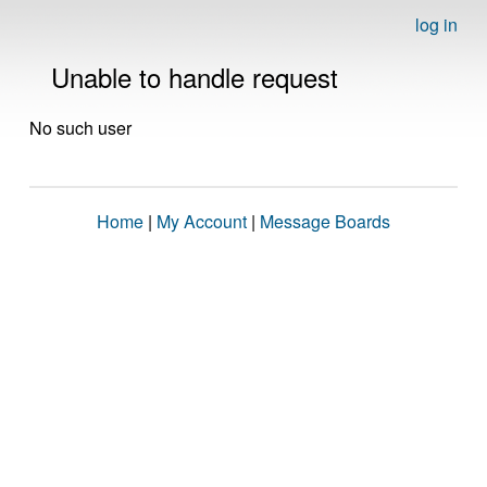
log in
Unable to handle request
No such user
Home
|
My Account
|
Message Boards