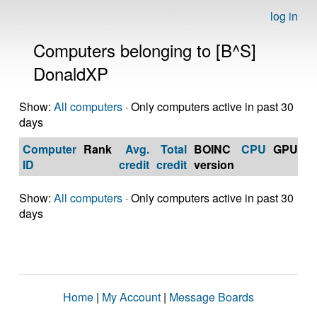
log in
Computers belonging to [B^S]
DonaldXP
Show:
All computers
· Only computers active in past 30
days
Computer
Rank
Avg.
Total
BOINC
CPU
GPU
Op
ID
credit
credit
version
S
Show:
All computers
· Only computers active in past 30
days
Home
|
My Account
|
Message Boards