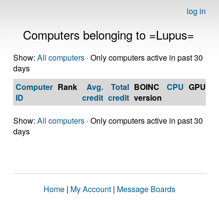
log in
Computers belonging to =Lupus=
Show:
All computers
· Only computers active in past 30
days
Computer
Rank
Avg.
Total
BOINC
CPU
GPU
Op
ID
credit
credit
version
S
Show:
All computers
· Only computers active in past 30
days
Home
|
My Account
|
Message Boards