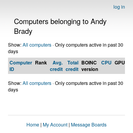
log in
Computers belonging to Andy
Brady
Show:
All computers
· Only computers active in past 30
days
Computer
Rank
Avg.
Total
BOINC
CPU
GPU
Op
ID
credit
credit
version
S
Show:
All computers
· Only computers active in past 30
days
Home
|
My Account
|
Message Boards