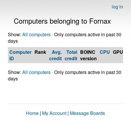
log in
Computers belonging to Fornax
Show:
All computers
· Only computers active in past 30
days
Computer
Rank
Avg.
Total
BOINC
CPU
GPU
Op
ID
credit
credit
version
S
Show:
All computers
· Only computers active in past 30
days
Home
|
My Account
|
Message Boards