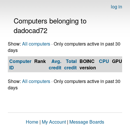
log in
Computers belonging to
dadocad72
Show:
All computers
· Only computers active in past 30
days
Computer
Rank
Avg.
Total
BOINC
CPU
GPU
Op
ID
credit
credit
version
S
Show:
All computers
· Only computers active in past 30
days
Home
|
My Account
|
Message Boards